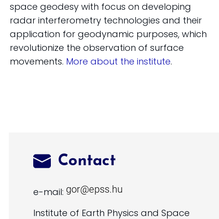
space geodesy with focus on developing
radar interferometry technologies and their
application for geodynamic purposes, which
revolutionize the observation of surface
movements.
More about the institute
.
Contact
e-mail:
Institute of Earth Physics and Space