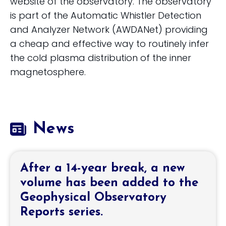
website of the observatory. The observatory
is part of the Automatic Whistler Detection
and Analyzer Network (AWDANet) providing
a cheap and effective way to routinely infer
the cold plasma distribution of the inner
magnetosphere.
News
After a 14-year break, a new
volume has been added to the
Geophysical Observatory
Reports series.