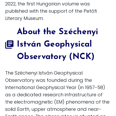
2022, the first Hungarian volume was
published with the support of the Petőfi
Literary Museum.
About the Széchenyi
István Geophysical
Observatory (NCK)
The Széchenyi István Geophysical
Observatory was founded during the
International Geophysical Year (in 1957-58)
as a dedicated research infrastructure of
the electromagnetic (EM) phenomena of the
solid Earth, upper atmosphere and near-