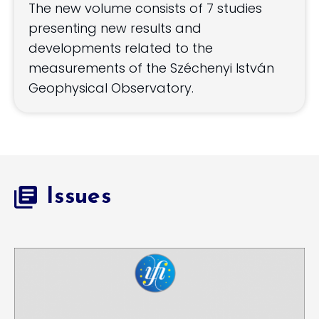
The new volume consists of 7 studies
presenting new results and
developments related to the
measurements of the Széchenyi István
Geophysical Observatory.
Issues