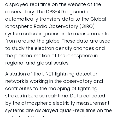
displayed real time on the website of the
observatory. The DPS-4D digisonde
automatically transfers data to the Global
Ionospheric Radio Observatory (GIRO)
system collecting ionosonde measurements
from around the globe. These data are used
to study the electron density changes and
the plasma motion of the ionosphere in
regional and global scales.
A station of the LINET lightning detection
network is working in the observatory and
contributes to the mapping of lightning
strokes in Europe real-time. Data collected
by the atmospheric electricity measurement
systems are displayed quasi-real time on the