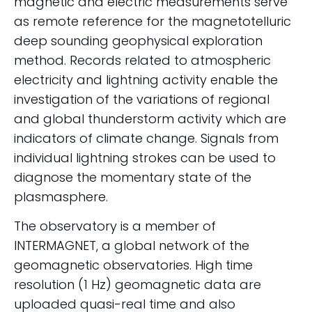
magnetic and electric measurements serve
as remote reference for the magnetotelluric
deep sounding geophysical exploration
method. Records related to atmospheric
electricity and lightning activity enable the
investigation of the variations of regional
and global thunderstorm activity which are
indicators of climate change. Signals from
individual lightning strokes can be used to
diagnose the momentary state of the
plasmasphere.
The observatory is a member of
INTERMAGNET, a global network of the
geomagnetic observatories. High time
resolution (1 Hz) geomagnetic data are
uploaded quasi-real time and also