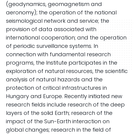
(geodynamics, geomagnetism and
aeronomy); the operation of the national
seismological network and service; the
provision of data associated with
international cooperation; and the operation
of periodic surveillance systems. In
connection with fundamental research
programs, the Institute participates in the
exploration of natural resources, the scientific
analysis of natural hazards and the
protection of critical infrastructures in
Hungary and Europe. Recently initiated new
research fields include research of the deep
layers of the solid Earth; research of the
impact of the Sun-Earth interaction on
global changes; research in the field of