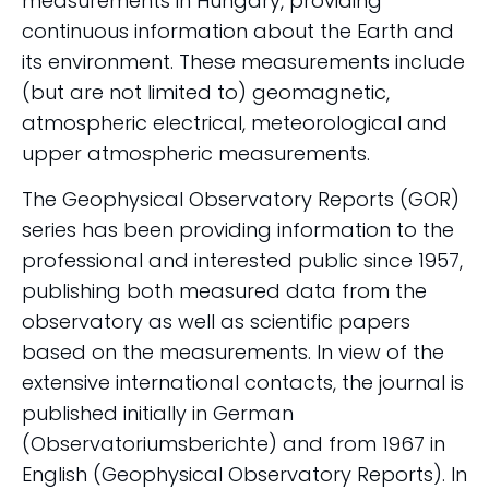
measurements in Hungary, providing
continuous information about the Earth and
its environment. These measurements include
(but are not limited to) geomagnetic,
atmospheric electrical, meteorological and
upper atmospheric measurements.
The Geophysical Observatory Reports (GOR)
series has been providing information to the
professional and interested public since 1957,
publishing both measured data from the
observatory as well as scientific papers
based on the measurements. In view of the
extensive international contacts, the journal is
published initially in German
(Observatoriumsberichte) and from 1967 in
English (Geophysical Observatory Reports). In