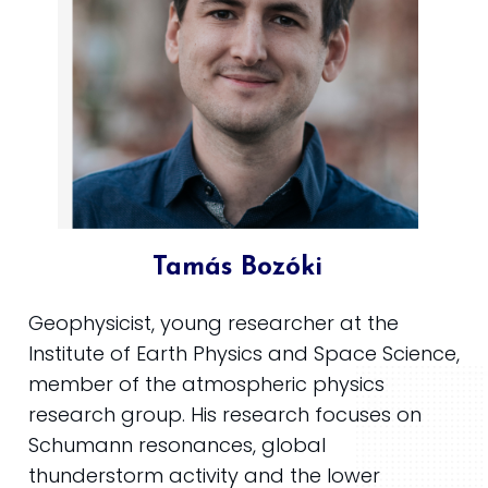
Tamás Bozóki
Geophysicist, young researcher at the
Institute of Earth Physics and Space Science,
member of the atmospheric physics
research group. His research focuses on
Schumann resonances, global
thunderstorm activity and the lower