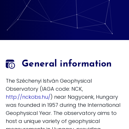
General information
The Széchenyi István Geophysical
Observatory (IAGA code: NCK,
http://nckobs.hu/
) near Nagycenk, Hungary
was founded in 1957 during the International
Geophysical Year. The observatory aims to
host a unique variety of geophysical