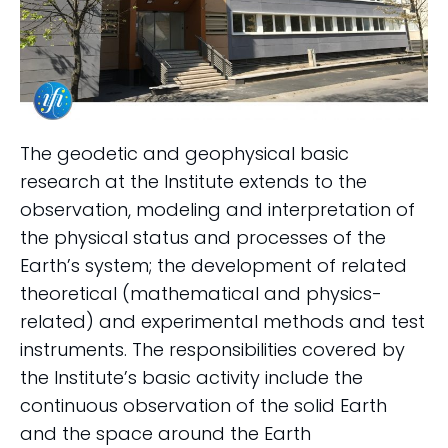
The geodetic and geophysical basic
research at the Institute extends to the
observation, modeling and interpretation of
the physical status and processes of the
Earth’s system; the development of related
theoretical (mathematical and physics-
related) and experimental methods and test
instruments. The responsibilities covered by
the Institute’s basic activity include the
continuous observation of the solid Earth
and the space around the Earth