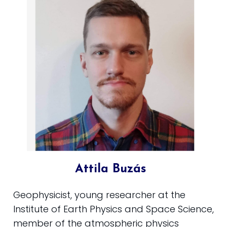
Attila Buzás
Geophysicist, young researcher at the
Institute of Earth Physics and Space Science,
member of the atmospheric physics