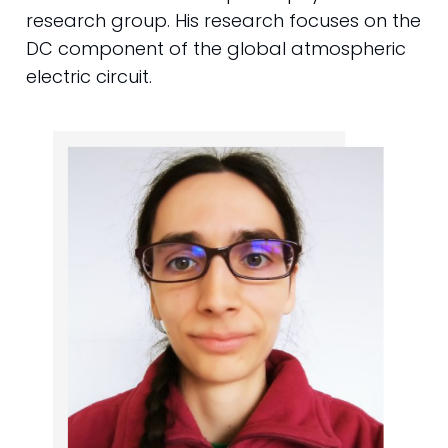
research group. His research focuses on the
DC component of the global atmospheric
electric circuit.