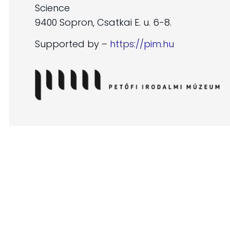
Science
9400 Sopron, Csatkai E. u. 6-8.
Supported by –
https://pim.hu