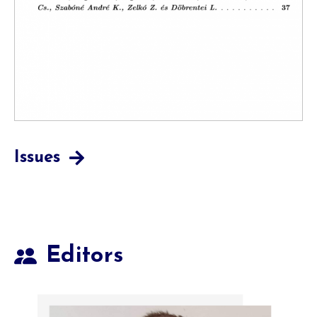
Issues
Editors