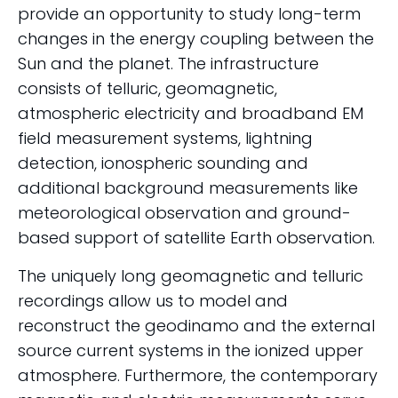
provide an opportunity to study long-term
changes in the energy coupling between the
Sun and the planet. The infrastructure
consists of telluric, geomagnetic,
atmospheric electricity and broadband EM
field measurement systems, lightning
detection, ionospheric sounding and
additional background measurements like
meteorological observation and ground-
based support of satellite Earth observation.
The uniquely long geomagnetic and telluric
recordings allow us to model and
reconstruct the geodinamo and the external
source current systems in the ionized upper
atmosphere. Furthermore, the contemporary