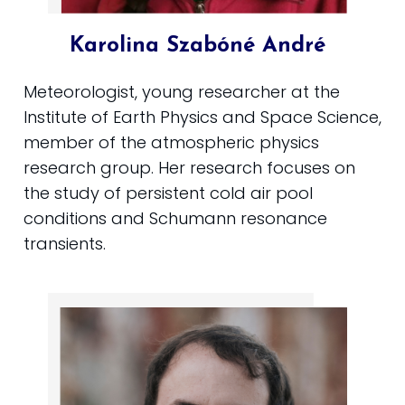
Karolina Szabóné André
Meteorologist, young researcher at the
Institute of Earth Physics and Space Science,
member of the atmospheric physics
research group. Her research focuses on
the study of persistent cold air pool
conditions and Schumann resonance
transients.