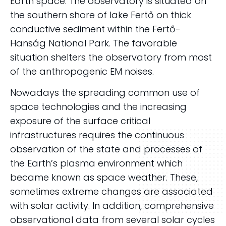
Earth space. The observatory is situated on
the southern shore of lake Fertő on thick
conductive sediment within the Fertő-
Hanság National Park. The favorable
situation shelters the observatory from most
of the anthropogenic EM noises.
Nowadays the spreading common use of
space technologies and the increasing
exposure of the surface critical
infrastructures requires the continuous
observation of the state and processes of
the Earth’s plasma environment which
became known as space weather. These,
sometimes extreme changes are associated
with solar activity. In addition, comprehensive
observational data from several solar cycles