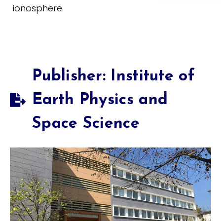
ionosphere.
Publisher: Institute of
Earth Physics and
Space Science