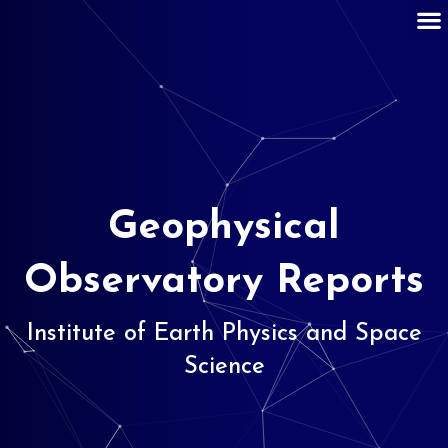
Geophysical
Observatory Reports
Institute of Earth Physics and Space
Science