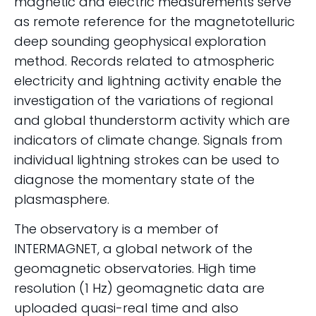
magnetic and electric measurements serve
as remote reference for the magnetotelluric
deep sounding geophysical exploration
method. Records related to atmospheric
electricity and lightning activity enable the
investigation of the variations of regional
and global thunderstorm activity which are
indicators of climate change. Signals from
individual lightning strokes can be used to
diagnose the momentary state of the
plasmasphere.
The observatory is a member of
INTERMAGNET, a global network of the
geomagnetic observatories. High time
resolution (1 Hz) geomagnetic data are
uploaded quasi-real time and also