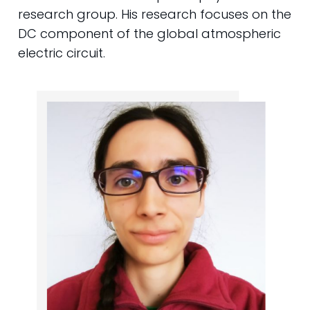
research group. His research focuses on the
DC component of the global atmospheric
electric circuit.