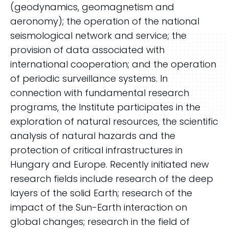
(geodynamics, geomagnetism and
aeronomy); the operation of the national
seismological network and service; the
provision of data associated with
international cooperation; and the operation
of periodic surveillance systems. In
connection with fundamental research
programs, the Institute participates in the
exploration of natural resources, the scientific
analysis of natural hazards and the
protection of critical infrastructures in
Hungary and Europe. Recently initiated new
research fields include research of the deep
layers of the solid Earth; research of the
impact of the Sun-Earth interaction on
global changes; research in the field of