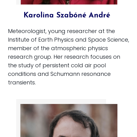
Karolina Szabóné André
Meteorologist, young researcher at the
Institute of Earth Physics and Space Science,
member of the atmospheric physics
research group. Her research focuses on
the study of persistent cold air pool
conditions and Schumann resonance
transients.