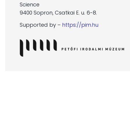
Science
9400 Sopron, Csatkai E. u. 6-8.
Supported by –
https://pim.hu