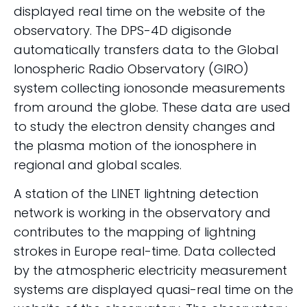
displayed real time on the website of the
observatory. The DPS-4D digisonde
automatically transfers data to the Global
Ionospheric Radio Observatory (GIRO)
system collecting ionosonde measurements
from around the globe. These data are used
to study the electron density changes and
the plasma motion of the ionosphere in
regional and global scales.
A station of the LINET lightning detection
network is working in the observatory and
contributes to the mapping of lightning
strokes in Europe real-time. Data collected
by the atmospheric electricity measurement
systems are displayed quasi-real time on the