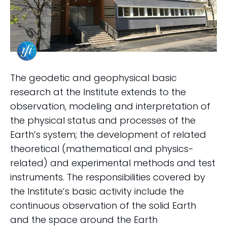
The geodetic and geophysical basic
research at the Institute extends to the
observation, modeling and interpretation of
the physical status and processes of the
Earth’s system; the development of related
theoretical (mathematical and physics-
related) and experimental methods and test
instruments. The responsibilities covered by
the Institute’s basic activity include the
continuous observation of the solid Earth
and the space around the Earth