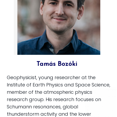
Tamás Bozóki
Geophysicist, young researcher at the
Institute of Earth Physics and Space Science,
member of the atmospheric physics
research group. His research focuses on
Schumann resonances, global
thunderstorm activity and the lower