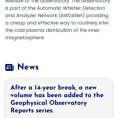
website of the observatory. The observatory
is part of the Automatic Whistler Detection
and Analyzer Network (AWDANet) providing
a cheap and effective way to routinely infer
the cold plasma distribution of the inner
magnetosphere.
News
After a 14-year break, a new
volume has been added to the
Geophysical Observatory
Reports series.