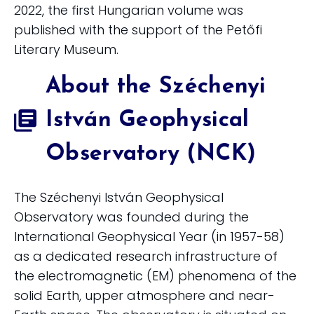
2022, the first Hungarian volume was
published with the support of the Petőfi
Literary Museum.
About the Széchenyi
István Geophysical
Observatory (NCK)
The Széchenyi István Geophysical
Observatory was founded during the
International Geophysical Year (in 1957-58)
as a dedicated research infrastructure of
the electromagnetic (EM) phenomena of the
solid Earth, upper atmosphere and near-