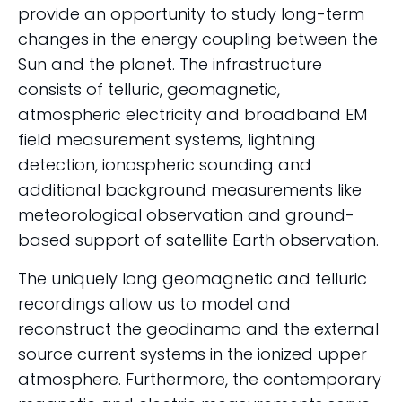
provide an opportunity to study long-term
changes in the energy coupling between the
Sun and the planet. The infrastructure
consists of telluric, geomagnetic,
atmospheric electricity and broadband EM
field measurement systems, lightning
detection, ionospheric sounding and
additional background measurements like
meteorological observation and ground-
based support of satellite Earth observation.
The uniquely long geomagnetic and telluric
recordings allow us to model and
reconstruct the geodinamo and the external
source current systems in the ionized upper
atmosphere. Furthermore, the contemporary