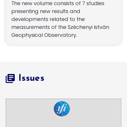
The new volume consists of 7 studies
presenting new results and
developments related to the
measurements of the Széchenyi István
Geophysical Observatory.
Issues