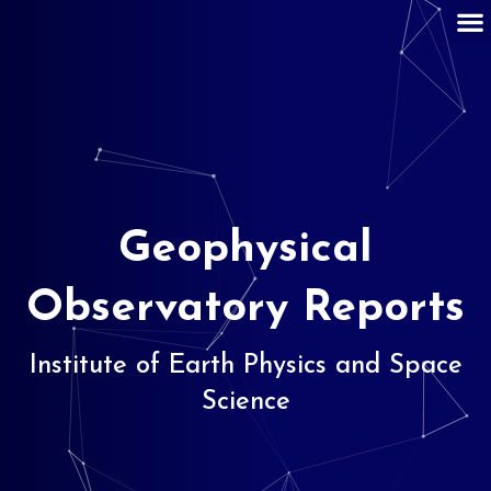
Geophysical
Observatory Reports
Institute of Earth Physics and Space
Science