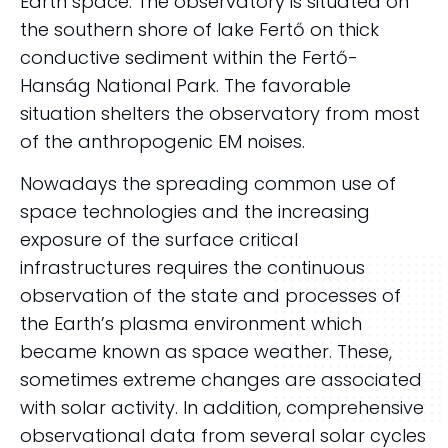
Earth space. The observatory is situated on
the southern shore of lake Fertő on thick
conductive sediment within the Fertő-
Hanság National Park. The favorable
situation shelters the observatory from most
of the anthropogenic EM noises.
Nowadays the spreading common use of
space technologies and the increasing
exposure of the surface critical
infrastructures requires the continuous
observation of the state and processes of
the Earth’s plasma environment which
became known as space weather. These,
sometimes extreme changes are associated
with solar activity. In addition, comprehensive
observational data from several solar cycles