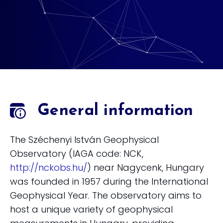
General information
The Széchenyi István Geophysical
Observatory (IAGA code: NCK,
http://nckobs.hu/
) near Nagycenk, Hungary
was founded in 1957 during the International
Geophysical Year. The observatory aims to
host a unique variety of geophysical