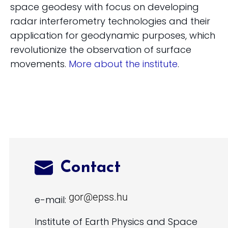
space geodesy with focus on developing
radar interferometry technologies and their
application for geodynamic purposes, which
revolutionize the observation of surface
movements.
More about the institute
.
Contact
e-mail:
Institute of Earth Physics and Space