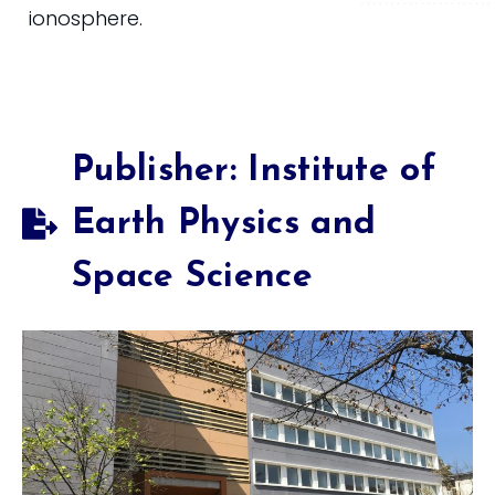
ionosphere.
Publisher: Institute of
Earth Physics and
Space Science