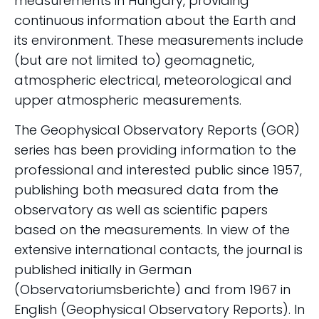
measurements in Hungary, providing
continuous information about the Earth and
its environment. These measurements include
(but are not limited to) geomagnetic,
atmospheric electrical, meteorological and
upper atmospheric measurements.
The Geophysical Observatory Reports (GOR)
series has been providing information to the
professional and interested public since 1957,
publishing both measured data from the
observatory as well as scientific papers
based on the measurements. In view of the
extensive international contacts, the journal is
published initially in German
(Observatoriumsberichte) and from 1967 in
English (Geophysical Observatory Reports). In