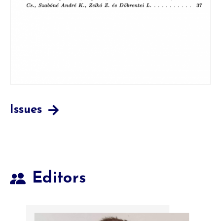
Issues
Editors