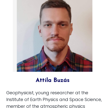
Attila Buzás
Geophysicist, young researcher at the
Institute of Earth Physics and Space Science,
member of the atmospheric physics